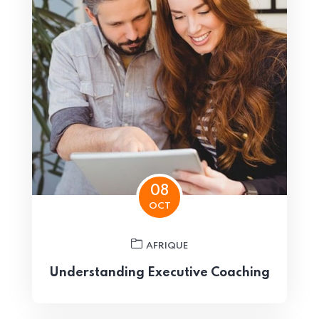
08
OCT
AFRIQUE
Understanding Executive Coaching