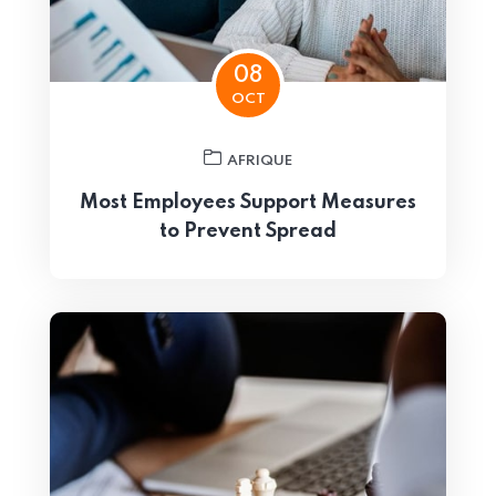
08
OCT
AFRIQUE
Most Employees Support Measures
to Prevent Spread