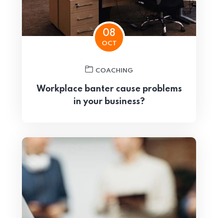
08
OCT
COACHING
Workplace banter cause problems
in your business?