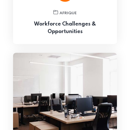
AFRIQUE
Workforce Challenges &
Opportunities