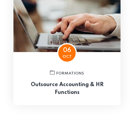
06
OCT
FORMATIONS
Outsource Accounting & HR
Functions