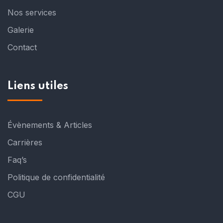
Nos services
Galerie
Contact
Liens utiles
Évènements & Articles
Carrières
Faq’s
Politique de confidentialité
CGU