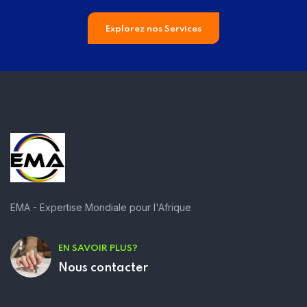
Explorez nos Services
EMA - Expertise Mondiale pour l'Afrique
EN SAVOIR PLUS?
Nous contacter