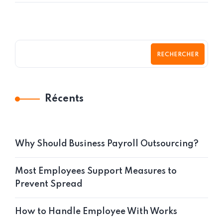
RECHERCHER
Récents
Why Should Business Payroll Outsourcing?
Most Employees Support Measures to
Prevent Spread
How to Handle Employee With Works