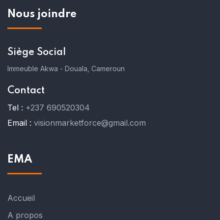
Nous joindre
Siège Social
Immeuble Akwa - Douala, Cameroun
Contact
Tel :
+237 690520304
Email :
visionmarketforce@gmail.com
EMA
Accueil
A propos