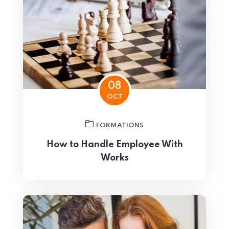
08
OCT
FORMATIONS
How to Handle Employee With
Works