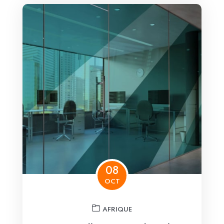
08
OCT
AFRIQUE