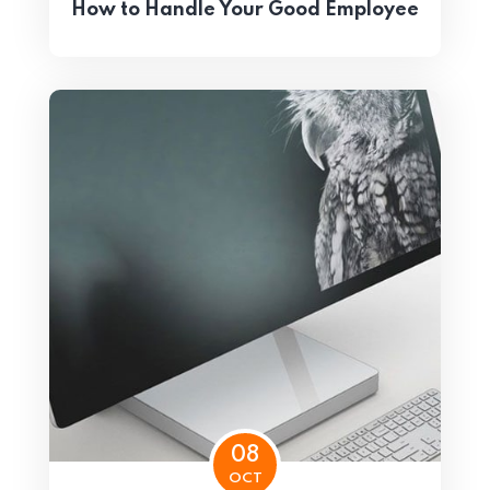
How to Handle Your Good Employee
08
OCT