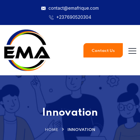
contact@emafrique.com
+237690520304
Contact Us
Innovation
HOME
INNOVATION