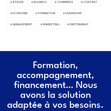
ATELIER
BUSINESS
COMMERCE
CONTRAT
ECONOMIE
FORMATION
LEADERSHIP
MANAGEMENT
MARKETING
PARTENARIAT
Formation,
accompagnement,
financement… Nous
avons la solution
adaptée à vos besoins.