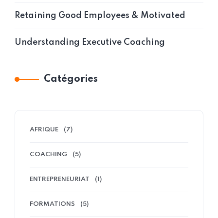
Retaining Good Employees & Motivated
Understanding Executive Coaching
Catégories
AFRIQUE
(7)
COACHING
(5)
ENTREPRENEURIAT
(1)
FORMATIONS
(5)