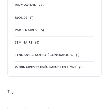
INNOVATION
(7)
MONDE
(1)
PARTENAIRES
(6)
SÉMINAIRE
(8)
TENDANCES SOCIO-ÉCONOMIQUES
(1)
WEBINAIRES ET ÉVÉNEMENTS EN LIGNE
(1)
Tag