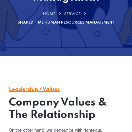
HOME
SERVICE
SHARED TIME HUMAN RESOURCES MANAGEMENT
Leadership / Values
Company Values &
The Relationship
On the other hand, we denounce with righteous