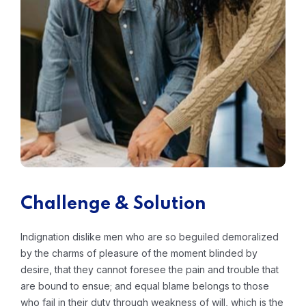
Challenge & Solution
Indignation dislike men who are so beguiled demoralized
by the charms of pleasure of the moment blinded by
desire, that they cannot foresee the pain and trouble that
are bound to ensue; and equal blame belongs to those
who fail in their duty through weakness of will, which is the