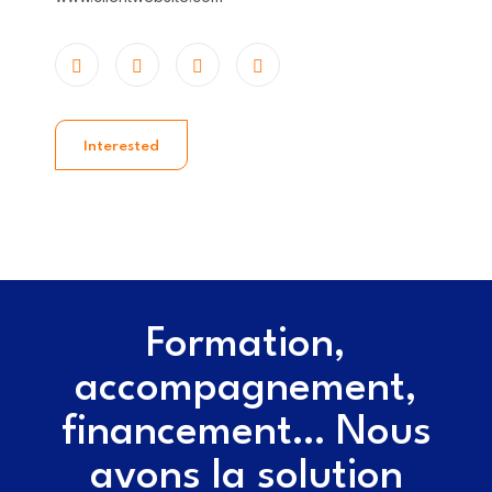
Interested
Formation,
accompagnement,
financement… Nous
avons la solution