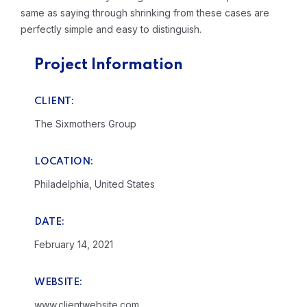
same as saying through shrinking from these cases are
perfectly simple and easy to distinguish.
Project Information
CLIENT:
The Sixmothers Group
LOCATION:
Philadelphia, United States
DATE:
February 14, 2021
WEBSITE:
www.clientwebsite.com