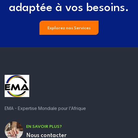
adaptée à vos besoins.
Explorez nos Services
EMA - Expertise Mondiale pour l'Afrique
EN SAVOIR PLUS?
Nous contacter