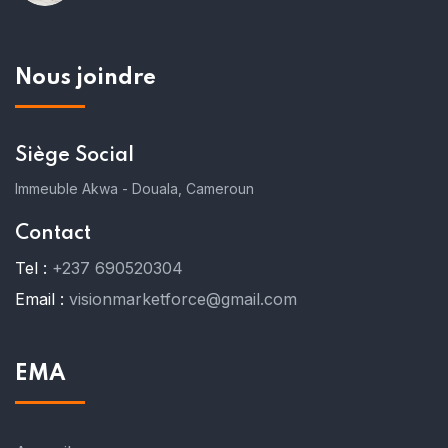
Nous joindre
Siège Social
Immeuble Akwa - Douala, Cameroun
Contact
Tel :
+237 690520304
Email :
visionmarketforce@gmail.com
EMA