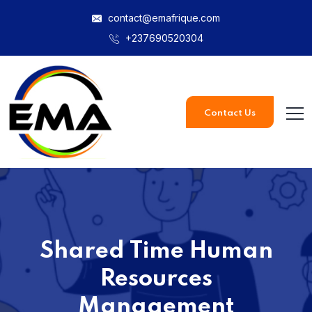
contact@emafrique.com
+237690520304
Contact Us
Shared Time Human
Resources
Management