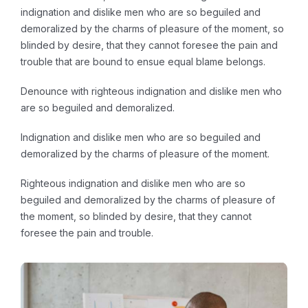
indignation and dislike men who are so beguiled and
demoralized by the charms of pleasure of the moment, so
blinded by desire, that they cannot foresee the pain and
trouble that are bound to ensue equal blame belongs.
Denounce with righteous indignation and dislike men who
are so beguiled and demoralized.
Indignation and dislike men who are so beguiled and
demoralized by the charms of pleasure of the moment.
Righteous indignation and dislike men who are so
beguiled and demoralized by the charms of pleasure of
the moment, so blinded by desire, that they cannot
foresee the pain and trouble.