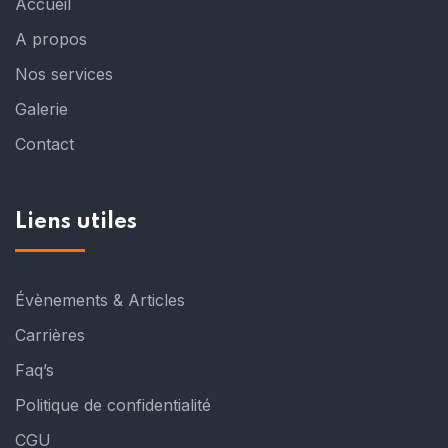
Accueil
A propos
Nos services
Galerie
Contact
Liens utiles
Évènements & Articles
Carrières
Faq’s
Politique de confidentialité
CGU