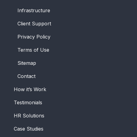
Infrastructure
Client Support
Privacy Policy
Terms of Use
Sitemap
Contact
How it’s Work
Testimonials
HR Solutions
Case Studies