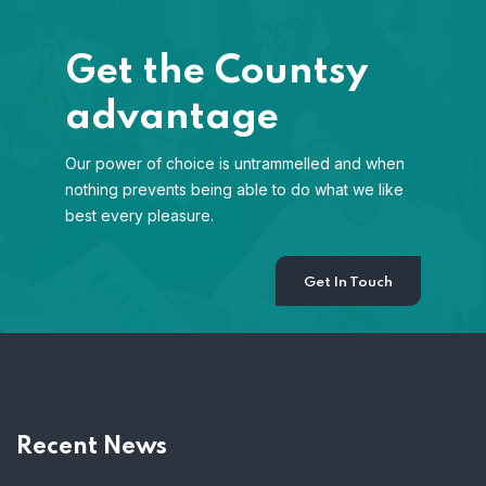
Get the Countsy
advantage
Our power of choice is untrammelled and when
nothing prevents being able to do what we like
best every pleasure.
Get In Touch
Recent News