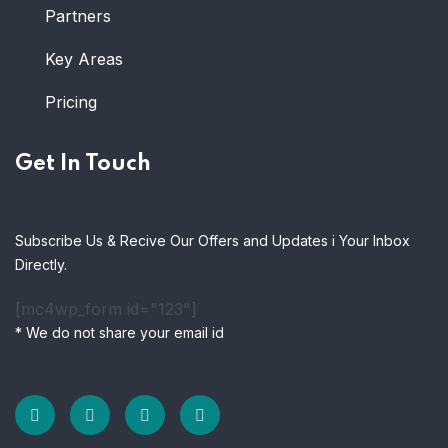
Partners
Key Areas
Pricing
Get In Touch
Subscribe Us & Recive Our Offers and Updates i Your Inbox
Directly.
[mc4wp_form id="123"]
* We do not share your email id