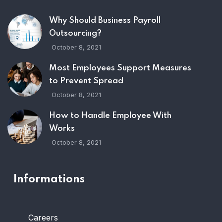
Why Should Business Payroll
Outsourcing?
October 8, 2021
Most Employees Support Measures
to Prevent Spread
October 8, 2021
How to Handle Employee With
Works
October 8, 2021
Informations
Careers