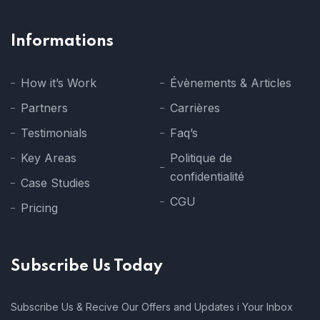
Informations
How it’s Work
Évènements & Articles
Partners
Carrières
Testimonials
Faq’s
Key Areas
Politique de
confidentialité
Case Studies
CGU
Pricing
Subscribe Us Today
Subscribe Us & Recive Our Offers and Updates i Your Inbox