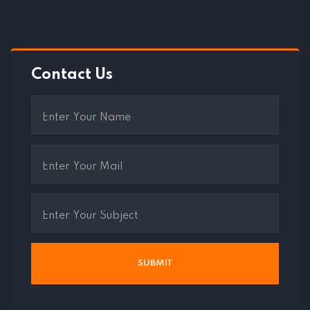
Contact Us