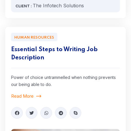
The Infotech Solutions
CLIENT :
HUMAN RESOURCES
Essential Steps to Writing Job
Description
Power of choice untrammelled when nothing prevents
our being able to do.
Read More