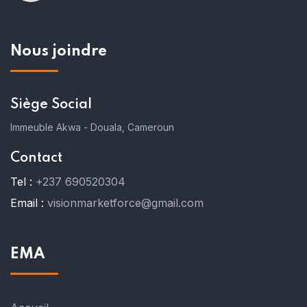
Nous joindre
Siège Social
Immeuble Akwa - Douala, Cameroun
Contact
Tel :
+237 690520304
Email :
visionmarketforce@gmail.com
EMA