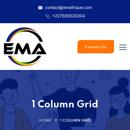
contact@emafrique.com
+237690520304
Contact Us
1 Column Grid
HOME
1 COLUMN GRID