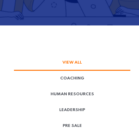
VIEW ALL
COACHING
HUMAN RESOURCES
LEADERSHIP
PRE SALE