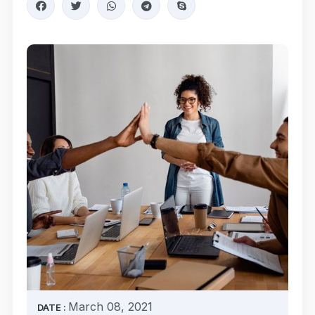
March 08, 2021
DATE :