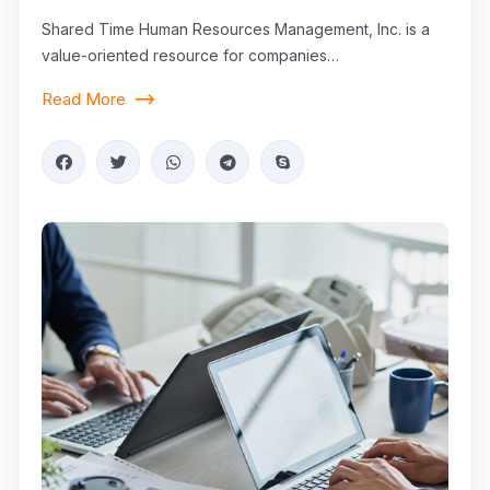
Shared Time Human Resources Management, Inc. is a
value-oriented resource for companies…
Read More