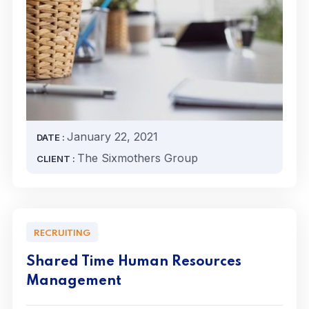
January 22, 2021
DATE :
The Sixmothers Group
CLIENT :
RECRUITING
Shared Time Human Resources
Management