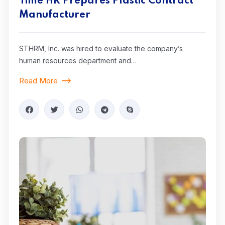
Time HR Prepares Plastic Contract
Manufacturer
STHRM, Inc. was hired to evaluate the company’s
human resources department and…
Read More