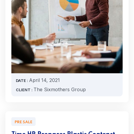
April 14, 2021
DATE :
The Sixmothers Group
CLIENT :
PRE SALE