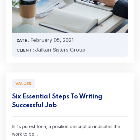
February 05, 2021
DATE :
Jalkan Sisters Group
CLIENT :
VALUES
Six Essential Steps To Writing
Successful Job
In its purest form, a position description indicates the
work to be…