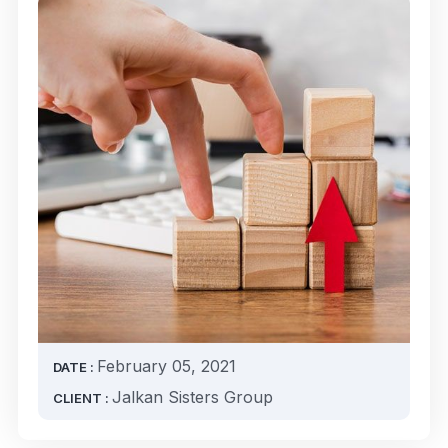
February 05, 2021
DATE :
Jalkan Sisters Group
CLIENT :