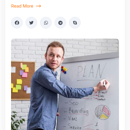
Read More