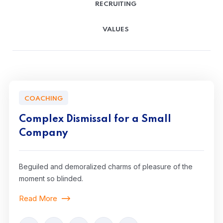
RECRUITING
VALUES
COACHING
Complex Dismissal for a Small
Company
Beguiled and demoralized charms of pleasure of the
moment so blinded.
Read More