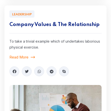
LEADERSHIP
Company Values & The Relationship
To take a trivial example which of undertakes laborious
physical exercise.
Read More