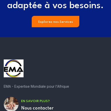
adaptée à vos besoins.
Explorez nos Services
EMA - Expertise Mondiale pour l'Afrique
EN SAVOIR PLUS?
Nous contacter