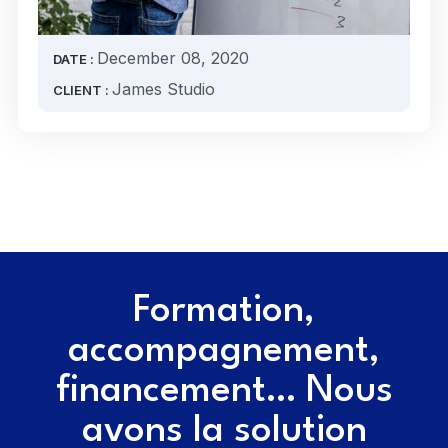
December 08, 2020
DATE :
James Studio
CLIENT :
Formation,
accompagnement,
financement… Nous
avons la solution