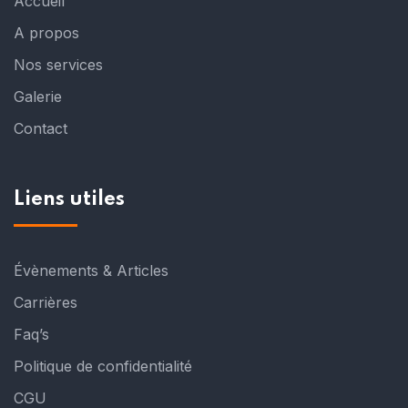
Accueil
A propos
Nos services
Galerie
Contact
Liens utiles
Évènements & Articles
Carrières
Faq’s
Politique de confidentialité
CGU